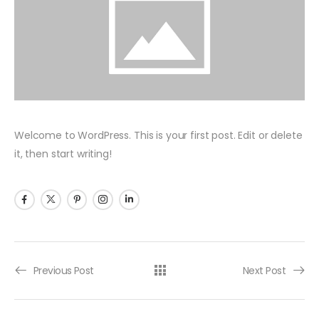
Welcome to WordPress. This is your first post. Edit or delete
it, then start writing!
Previous Post
Next Post