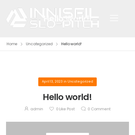
Hello World!
Home
Uncategorized
Hello world!
April 13, 2023
in
Uncategorized
Hello world!
admin
0
Like Post
0
Comment