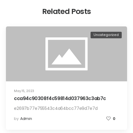
Related Posts
Uncategorized
May 15, 2023
cca94c90308f4c59814d037963c3ab7c
e2697b77e755543c4a64bcc77e9d7e7d
by
Admin
0